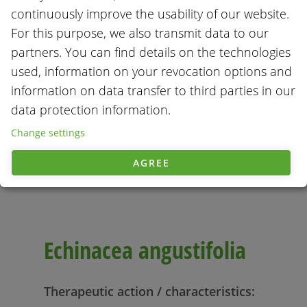
continuously improve the usability of our website.
For this purpose, we also transmit data to our
partners. You can find details on the technologies
used, information on your revocation options and
information on data transfer to third parties in our
data protection information.
Change settings
AGREE
Echinacea angustifolia
Therapeutic action / characteristics: