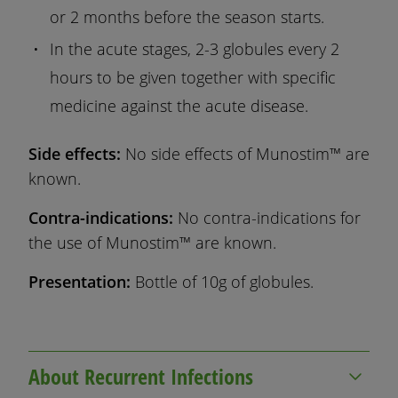
or 2 months before the season starts.
In the acute stages, 2-3 globules every 2
hours to be given together with specific
medicine against the acute disease.
Side effects:
No side effects of Munostim™ are
known.
Contra-indications:
No contra-indications for
the use of Munostim™ are known.
Presentation:
Bottle of 10g of globules.
About Recurrent Infections