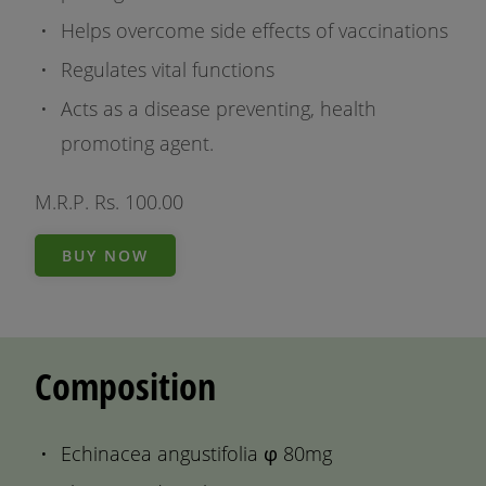
Helps overcome side effects of vaccinations
Regulates vital functions
Acts as a disease preventing, health
promoting agent.
M.R.P. Rs. 100.00
BUY NOW
Composition
Echinacea angustifolia φ 80mg