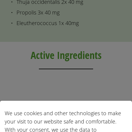
Thuja occidentalis 2x 40 mg
Propolis 3x 40 mg
Eleutherococcus 1x 40mg
Active Ingredients
Echinacea angustifolia
Thuja occidentalis
We use cookies and other technologies to make
your visit to our website safe and comfortable.
With your consent, we use the data to