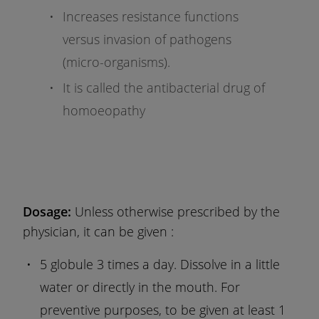
Increases resistance functions
versus invasion of pathogens
(micro-organisms).
It is called the antibacterial drug of
homoeopathy
Dosage:
Unless otherwise prescribed by the
physician, it can be given :
5 globule 3 times a day. Dissolve in a little
water or directly in the mouth. For
preventive purposes, to be given at least 1