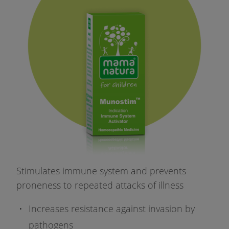
Stimulates immune system and prevents
proneness to repeated attacks of illness
Increases resistance against invasion by
pathogens